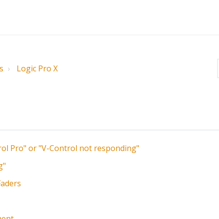
s
Logic Pro X
rol Pro" or "V-Control not responding"
g"
Faders
ment