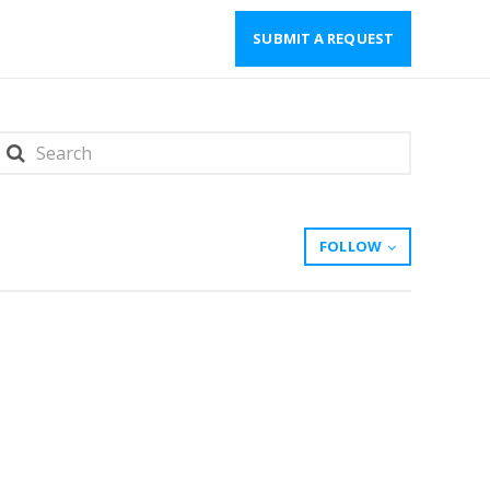
SUBMIT A REQUEST
FOLLOW