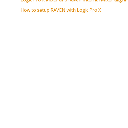
How to setup RAVEN with Logic Pro X