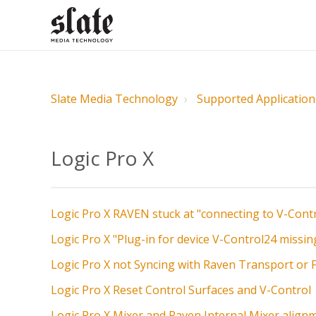
Slate Media Technology
Supported Application
Logic Pro X
Logic Pro X RAVEN stuck at "connecting to V-Cont
Logic Pro X "Plug-in for device V-Control24 missin
Logic Pro X not Syncing with Raven Transport or 
Logic Pro X Reset Control Surfaces and V-Control
Logic Pro X Mixer and Raven Internal Mixer align