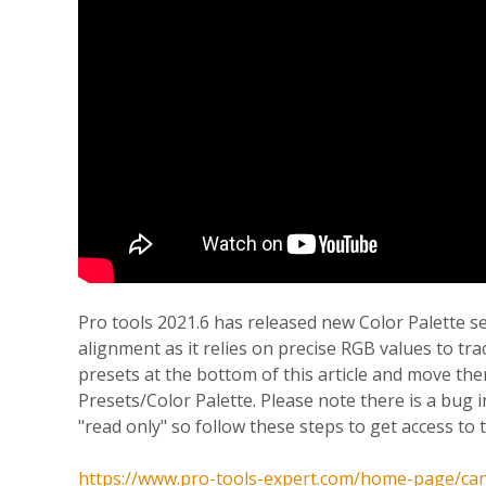
Pro tools 2021.6 has released new Color Palette s
alignment as it relies on precise RGB values to tr
presets at the bottom of this article and move 
Presets/Color Palette. Please note there is a bug 
"read only" so follow these steps to get access to t
https://www.pro-tools-expert.com/home-page/cant