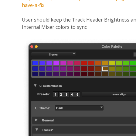
have-a-fix
User should keep the Track Header Brightness a
Internal Mixer colors to sync