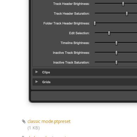
classic mode.ptpreset
(1 KB)