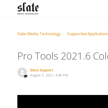
Slate Media Technology
Supported Application
Pro Tools 2021.6 Colo
Slate Support
August 5, 2021, 4:46 PM