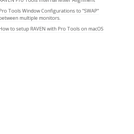
RAVEN Pro Tools Internal Mixer Alignment
Pro Tools Window Configurations to "SWAP"
between multiple monitors.
How to setup RAVEN with Pro Tools on macOS