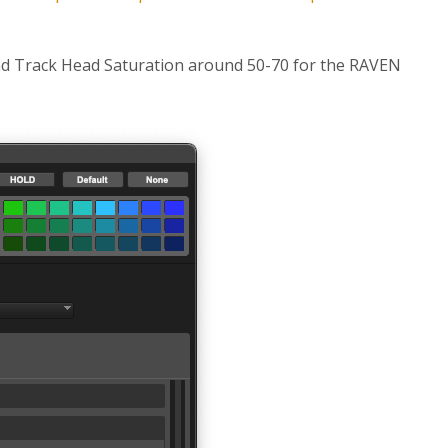
nd Track Head Saturation around 50-70 for the RAVEN