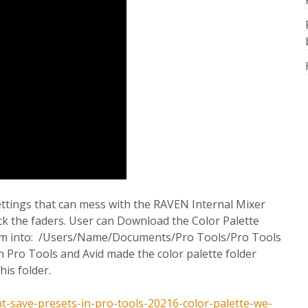
ettings that can mess with the RAVEN Internal Mixer
ack the faders. User can Download the Color Palette
them into: /Users/Name/Documents/Pro Tools/Pro Tools
in Pro Tools and Avid made the color palette folder
his folder.
-save-presets-in-pro-tools-20216-color-palette-we-