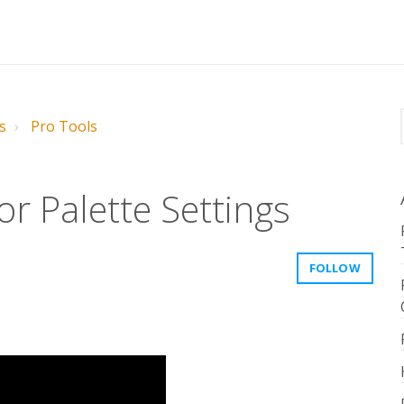
s
Pro Tools
r Palette Settings
FOLLOW