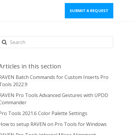
SUBMIT A REQUEST
Articles in this section
RAVEN Batch Commands for Custom Inserts Pro
Tools 2022.9
RAVEN Pro Tools Advanced Gestures with UPDD
Commander
Pro Tools 2021.6 Color Palette Settings
How to setup RAVEN on Pro Tools for Windows