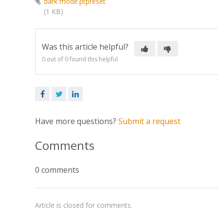
dark mode.ptpreset
(1 KB)
Was this article helpful?
0 out of 0 found this helpful
Facebook
Twitter
LinkedIn
Have more questions?
Submit a request
Comments
0 comments
Article is closed for comments.