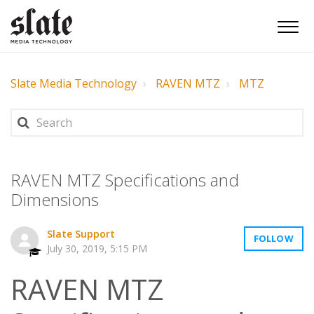
Slate Media Technology
RAVEN MTZ
MTZ
RAVEN MTZ Specifications and
Dimensions
Slate Support
FOLLOW
July 30, 2019, 5:15 PM
RAVEN MTZ