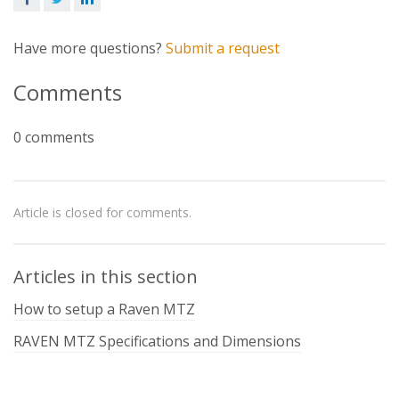
Have more questions?
Submit a request
Comments
0 comments
Article is closed for comments.
Articles in this section
How to setup a Raven MTZ
RAVEN MTZ Specifications and Dimensions