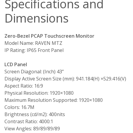
Specifications and
Dimensions
Zero-Bezel PCAP Touchscreen Monitor
Model Name: RAVEN MTZ
IP Rating: IP65 Front Panel
LCD Panel
Screen Diagonal: (Inch) 43”
Display Active Screen Size (mm): 941.184(H) ×529.416(V)
Aspect Ratio: 16:9
Physical Resolution: 1920×1080
Maximum Resolution Supported: 1920×1080
Colors: 16.7M
Brightness (cd/m2): 400nits
Contrast Ratio: 4000:1
View Angles: 89/89/89/89