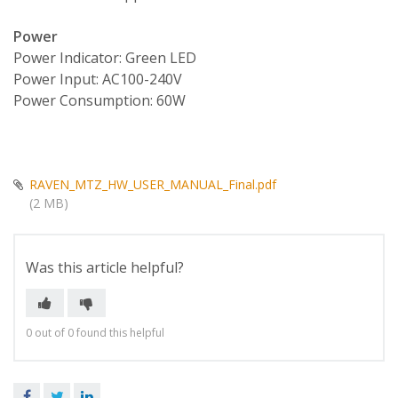
Power
Power Indicator: Green LED
Power Input: AC100-240V
Power Consumption: 60W
RAVEN_MTZ_HW_USER_MANUAL_Final.pdf
(2 MB)
Was this article helpful?
0 out of 0 found this helpful
Facebook
Twitter
LinkedIn