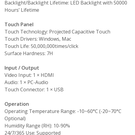
Backlight/Backlight Lifetime: LED Backlight with 50000
Hours’ Lifetime
Touch Panel
Touch Technology: Projected Capacitive Touch
Touch Drivers: Windows, Mac
Touch Life: 50,000,000times/click
Surface Hardness: 7H
Input / Output
Video Input: 1 × HDMI
Audio: 1 × PC-Audio
Touch Connector: 1 × USB
Operation
Operating Temperature Range: -10~60°C (-20~70°C
Optional)
Humidity Range (RH): 10-90%
24/7/365 Use: Supported