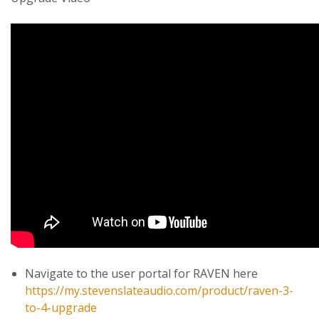
Navigate to the user portal for RAVEN here
https://my.stevenslateaudio.com/product/raven-3-
to-4-upgrade