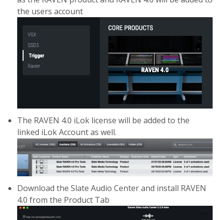
the users account
The RAVEN 4.0 iLok license will be added to the
linked iLok Account as well.
Download the Slate Audio Center and install RAVEN
4.0 from the Product Tab