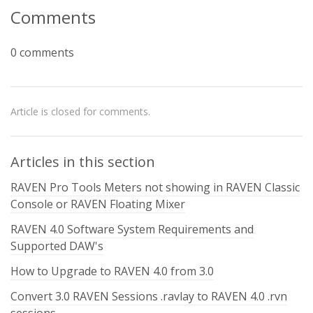
Comments
0 comments
Article is closed for comments.
Articles in this section
RAVEN Pro Tools Meters not showing in RAVEN Classic
Console or RAVEN Floating Mixer
RAVEN 4.0 Software System Requirements and
Supported DAW's
How to Upgrade to RAVEN 4.0 from 3.0
Convert 3.0 RAVEN Sessions .ravlay to RAVEN 4.0 .rvn
sessions