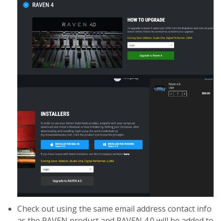
Check out using the same email address contact info
as the RAVEN product and RAVEN 4.0 will be added to