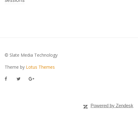
© Slate Media Technology
Theme by
Lotus Themes
Powered by Zendesk