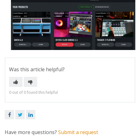
Was this article helpful?
0 out of 0 found this helpful
Facebook
Twitter
LinkedIn
Have more questions?
Submit a request