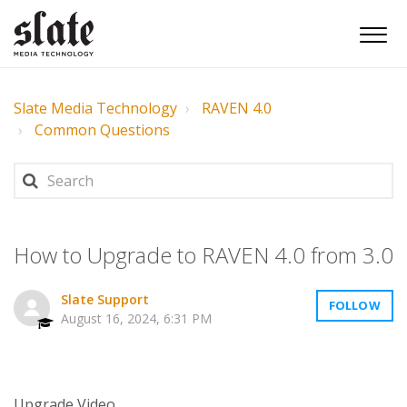
Slate Media Technology
RAVEN 4.0
Common Questions
How to Upgrade to RAVEN 4.0 from 3.0
Slate Support
FOLLOW
August 16, 2024, 6:31 PM
Upgrade Video