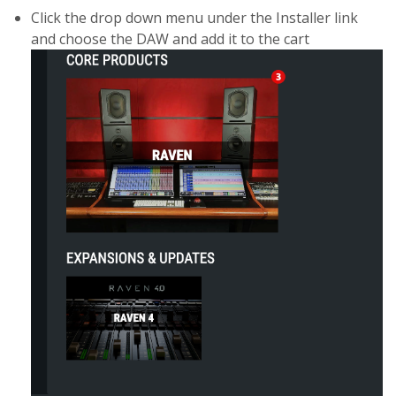
Click the drop down menu under the Installer link
and choose the DAW and add it to the cart