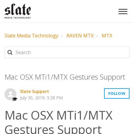
Slate Media Technology
RAVEN MTX
MTX
Mac OSX MTi1/MTX Gestures Support
Slate Support
FOLLOW
July 30, 2019, 5:28 PM
Mac OSX MTi1/MTX
Gestures Support