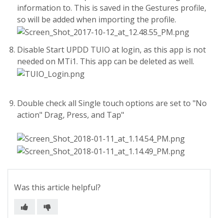
information to. This is saved in the Gestures profile,
so will be added when importing the profile.
Disable Start UPDD TUIO at login, as this app is not
needed on MTi1. This app can be deleted as well.
Double check all Single touch options are set to "No
action" Drag, Press, and Tap"
Was this article helpful?