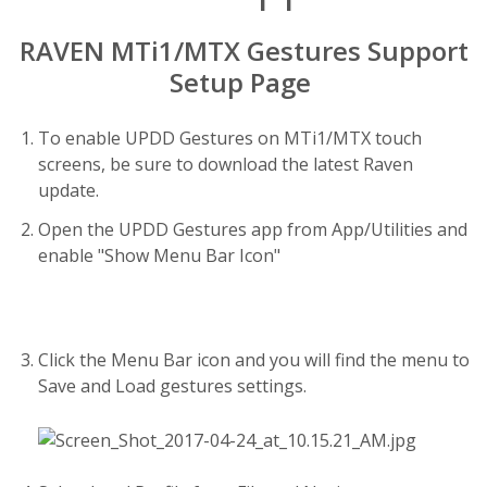
RAVEN MTi1/MTX Gestures Support
Setup Page
To enable UPDD Gestures on MTi1/MTX touch
screens, be sure to download the latest Raven
update.
Open the UPDD Gestures app from App/Utilities and
enable "Show Menu Bar Icon"
Click the Menu Bar icon and you will find the menu to
Save and Load gestures settings.