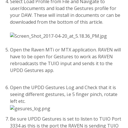
Select Load Profile from File and Navigate to
user/documents and load the Gestures profile for
your DAW. These will install in documents or can be
downloaded from the bottom of this article.
Open the Raven MTi or MTX application. RAVEN will
have to be open for Gestures to work as RAVEN
rebroadcasts the TUIO input and sends it to the
UPDD Gestures app.
Open the UPDD Gestures Log and Check that it is
seeing different gestures, i.e 5 finger pinch, rotate
left etc.
Be sure UPDD Gestures is set to listen to TUIO Port
3334 as this is the port the RAVEN is sending TUIO