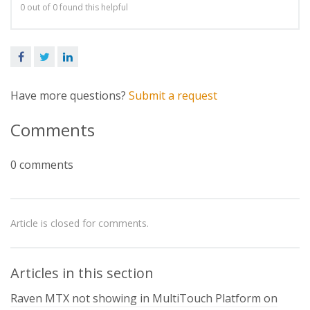
0 out of 0 found this helpful
Facebook
Twitter
LinkedIn
Have more questions?
Submit a request
Comments
0 comments
Article is closed for comments.
Articles in this section
Raven MTX not showing in MultiTouch Platform on