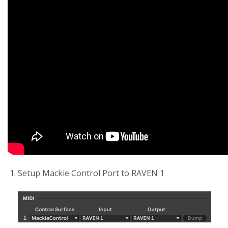
Setup Mackie Control Port to RAVEN 1