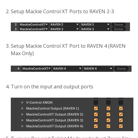
Setup Mackie Control XT Ports to RAVEN 2-3
Setup Mackie Control XT Port to RAVEN 4 (RAVEN
Max Only)
Turn on the input and output ports