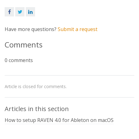
Facebook
Twitter
LinkedIn
Have more questions?
Submit a request
Comments
0 comments
Article is closed for comments.
Articles in this section
How to setup RAVEN 4.0 for Ableton on macOS