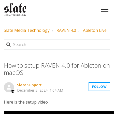
Slate Media Technology
RAVEN 4.0
Ableton Live
How to setup RAVEN 4.0 for Ableton on
macOS
Slate Support
FOLLOW
December 3, 2024, 1:04 AM
Here is the setup video.