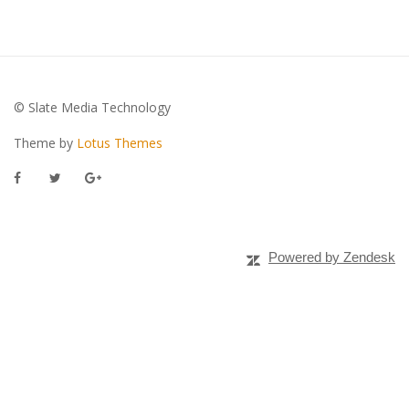
© Slate Media Technology
Theme by
Lotus Themes
Powered by Zendesk