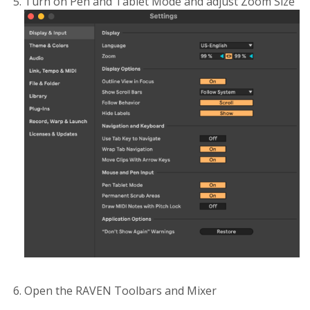
Turn on Pen and Tablet Mode and adjust Zoom Size
Open the RAVEN Toolbars and Mixer