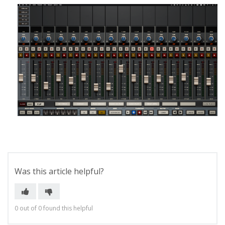
Was this article helpful?
0 out of 0 found this helpful